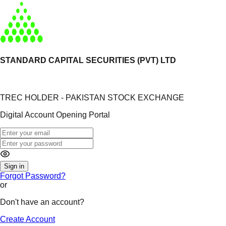
STANDARD CAPITAL SECURITIES (PVT) LTD
TREC HOLDER - PAKISTAN STOCK EXCHANGE
Digital Account Opening Portal
Sign in
Forgot Password?
or
Don't have an account?
Create Account